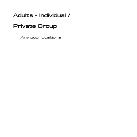
Adults - Individual /
Private Group
Any pool locations