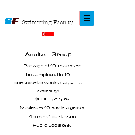
S
F
Swimming Faculty
Adults - Group
Package of 10 lessons to
be completed in 10
consecutive weeks
(subject to
availability)
$300* per pax
Maximum 10 pax in a group
45 mins* per lesson
Public pools only